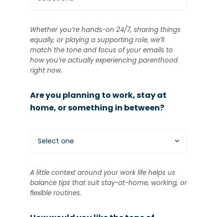
Whether you’re hands-on 24/7, sharing things
equally, or playing a supporting role, we’ll
match the tone and focus of your emails to
how you’re actually experiencing parenthood
right now.
Are you planning to work, stay at
home, or something in between?
Select one
A little context around your work life helps us
balance tips that suit stay-at-home, working, or
flexible routines.