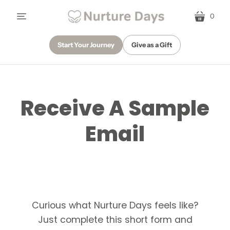
0
menu
cart
Start Your Journey
Give as a Gift
Receive A Sample
Email
Curious what Nurture Days feels like?
Just complete this short form and