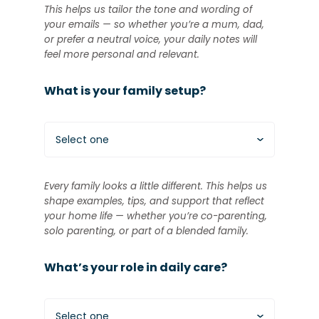
This helps us tailor the tone and wording of
your emails — so whether you’re a mum, dad,
or prefer a neutral voice, your daily notes will
feel more personal and relevant.
What is your family setup?
Select one
Every family looks a little different. This helps us
shape examples, tips, and support that reflect
your home life — whether you’re co-parenting,
solo parenting, or part of a blended family.
What’s your role in daily care?
Select one