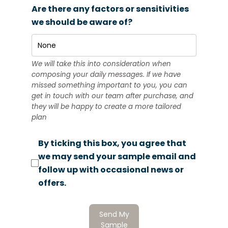
Are there any factors or sensitivities
we should be aware of?
We will take this into consideration when
composing your daily messages. If we have
missed something important to you, you can
get in touch with our team after purchase, and
they will be happy to create a more tailored
plan
By ticking this box, you agree that
we may send your sample email and
follow up with occasional news or
offers.
Send My
Sample