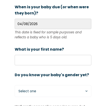
When is your baby due (or when were
they born)?
This date is fixed for sample purposes and
reflects a baby who is 5 days old.
What is your first name?
Do you know your baby's gender yet?
Select one