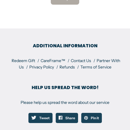
ADDITIONAL INFORMATION
Redeem Gift
CareFrame™
Contact Us
Partner With
Us
Privacy Policy
Refunds
Terms of Service
HELP US SPREAD THE WORD!
Please help us spread the word about our service
Tweet
Share
Pin it