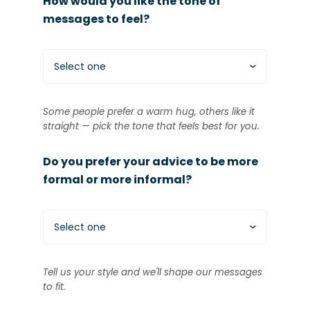
How would you like the tone of
messages to feel?
Select one
Some people prefer a warm hug, others like it
straight — pick the tone that feels best for you.
Do you prefer your advice to be more
formal or more informal?
Select one
Tell us your style and we'll shape our messages
to fit.