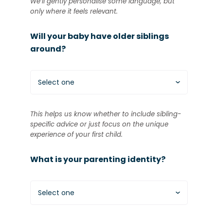
We’ll gently personalise some language, but
only where it feels relevant.
Will your baby have older siblings
around?
Select one
This helps us know whether to include sibling-
specific advice or just focus on the unique
experience of your first child.
What is your parenting identity?
Select one