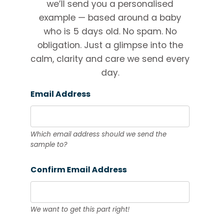
we’ll send you a personalised
example — based around a baby
who is 5 days old. No spam. No
obligation. Just a glimpse into the
calm, clarity and care we send every
day.
Email Address
Which email address should we send the
sample to?
Confirm Email Address
We want to get this part right!