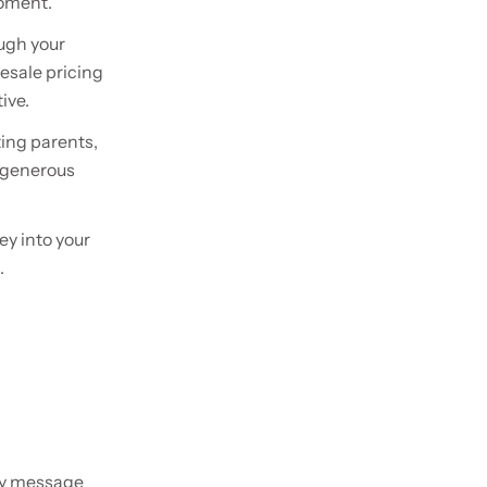
moment.
ough your
lesale pricing
ive.
ting parents,
d generous
ey into your
.
ery message