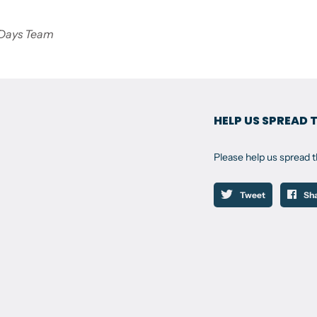
 Days Team
HELP US SPREAD 
Please help us spread 
Tweet
Sh