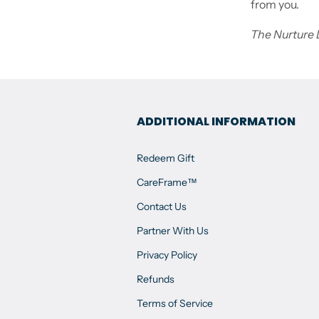
from you.
The Nurture
ADDITIONAL INFORMATION
Redeem Gift
CareFrame™
Contact Us
Partner With Us
Privacy Policy
Refunds
Terms of Service