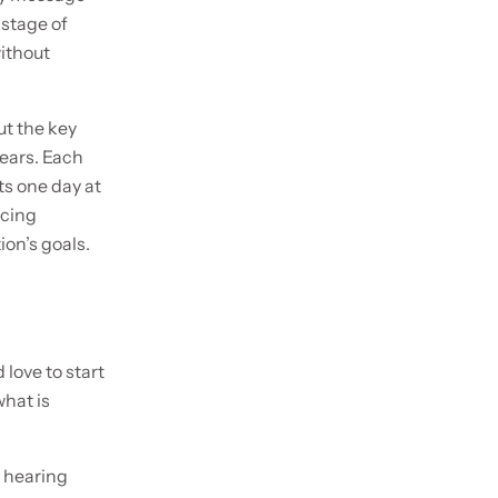
 stage of
without
ut the key
ears. Each
ts one day at
acing
ion’s goals.
 love to start
what is
o hearing