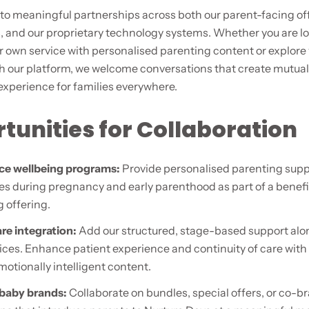
to meaningful partnerships across both our parent-facing of
, and our proprietary technology systems. Whether you are lo
 own service with personalised parenting content or explore
th our platform, we welcome conversations that create mutual
experience for families everywhere.
tunities for Collaboration
ce wellbeing programs:
Provide personalised parenting supp
s during pregnancy and early parenthood as part of a benefi
 offering.
re integration:
Add our structured, stage-based support alo
ices. Enhance patient experience and continuity of care wit
otionally intelligent content.
 baby brands:
Collaborate on bundles, special offers, or co-