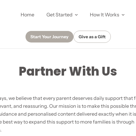
Home
Get Started
How It Works
Start Your Journey
Give as a Gift
Partner With Us
ys, we believe that every parent deserves daily support that f
evant, and reassuring. Our mission is to make this possible t
uidance and personalised content delivered exactly when it 
 best way to expand this support to more families is through
.