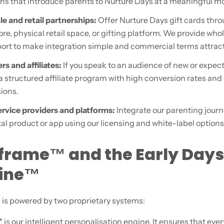
s that introduce parents to Nurture Days at a meaningful 
e and retail partnerships:
Offer Nurture Days gift cards thr
ore, physical retail space, or gifting platform. We provide who
ort to make integration simple and commercial terms attract
rs and affiliates:
If you speak to an audience of new or expec
 a structured affiliate program with high conversion rates an
ions.
service providers and platforms:
Integrate our parenting journ
al product or app using our licensing and white-label options
frame™ and the Early Days
line™
 is powered by two proprietary systems:
™
is our intelligent personalisation engine. It ensures that ev