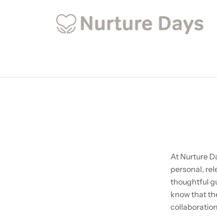
At Nurture Da
personal, rel
thoughtful g
know that the
collaboration