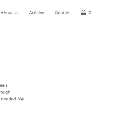
About Us
Articles
Contact
0
cart
eels
hrough
is needed. We