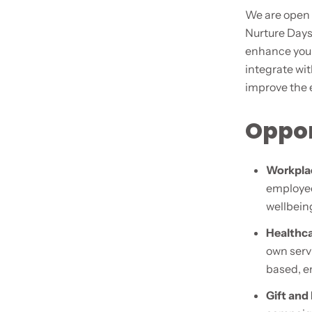
We are open 
Nurture Days
enhance your
integrate wi
improve the 
Oppor
Workpla
employee
wellbeing
Healthca
own serv
based, em
Gift and