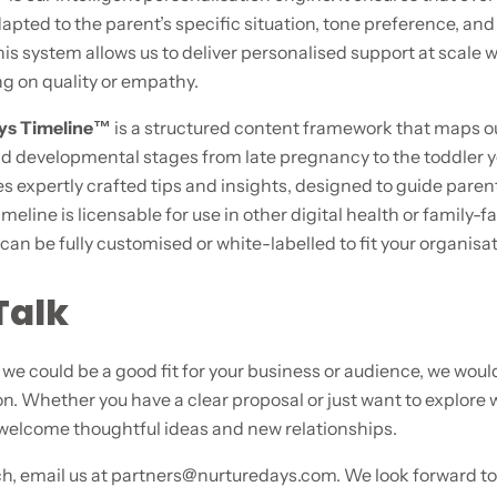
apted to the parent’s specific situation, tone preference, and
is system allows us to deliver personalised support at scale 
 on quality or empathy.
ays Timeline™
is a structured content framework that maps o
d developmental stages from late pregnancy to the toddler y
s expertly crafted tips and insights, designed to guide paren
timeline is licensable for use in other digital health or family-f
can be fully customised or white-labelled to fit your organisat
Talk
e we could be a good fit for your business or audience, we would
n. Whether you have a clear proposal or just want to explore 
 welcome thoughtful ideas and new relationships.
ch, email us at
partners@nurturedays.com
. We look forward t