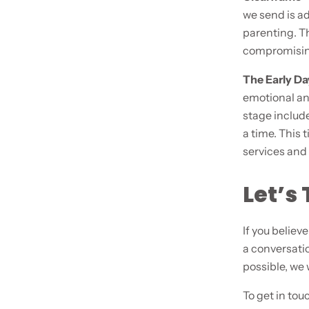
we send is ad
parenting. Th
compromising
The Early D
emotional an
stage include
a time. This 
services and 
Let’s 
If you believ
a conversatio
possible, we
To get in tou