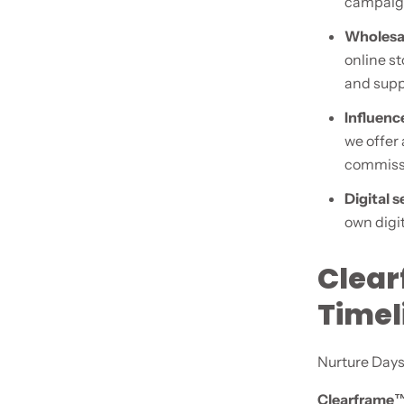
campaign
Wholesal
online st
and supp
Influence
we offer
commiss
Digital 
own digit
Clear
Time
Nurture Days
Clearframe