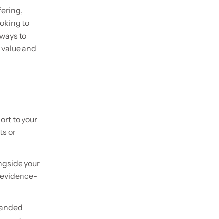
fering,
oking to
 ways to
 value and
ort to your
ts or
ngside your
h evidence-
branded