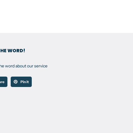
THE WORD!
the word about our service
are
Pin it