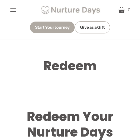
0
menu
cart
Start Your Journey
Give as a Gift
Redeem
Redeem Your
Nurture Days