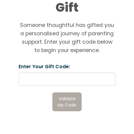
Gift
Someone thoughtful has gifted you
a personalised journey of parenting
support. Enter your gift code below
to begin your experience.
Enter Your Gift Code:
Validate
My Code