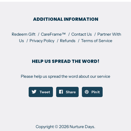
ADDITIONAL INFORMATION
Redeem Gift
CareFrame™
Contact Us
Partner With
Us
Privacy Policy
Refunds
Terms of Service
HELP US SPREAD THE WORD!
Please help us spread the word about our service
Tweet
Share
Pin it
Copyright © 2026 Nurture Days.